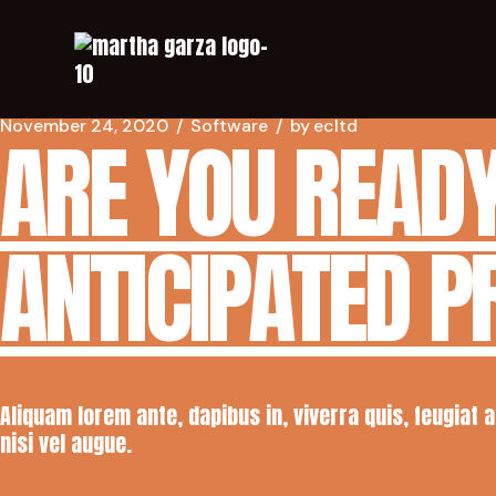
November 24, 2020
Software
by
ecltd
ARE YOU READY
ANTICIPATED 
Aliquam lorem ante, dapibus in, viverra quis, feugiat 
nisi vel augue.