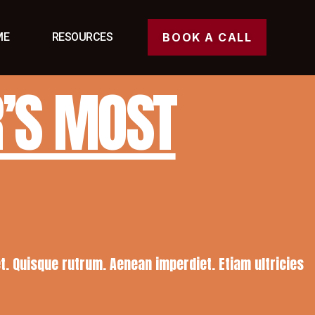
ME
RESOURCES
BOOK A CALL
R’S MOST
eet. Quisque rutrum. Aenean imperdiet. Etiam ultricies