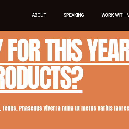
ABOUT
SPEAKING
WORK WITH 
 FOR THIS YEA
PRODUCTS?
a, tellus. Phasellus viverra nulla ut metus varius laor