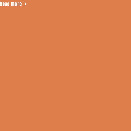
Read more